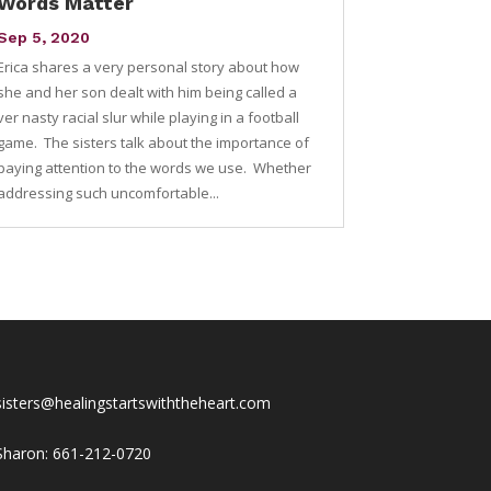
Words Matter
Sep 5, 2020
Erica shares a very personal story about how
she and her son dealt with him being called a
ver nasty racial slur while playing in a football
game. The sisters talk about the importance of
paying attention to the words we use. Whether
addressing such uncomfortable...
sisters@healingstartswiththeheart.com
Sharon: 661-212-0720