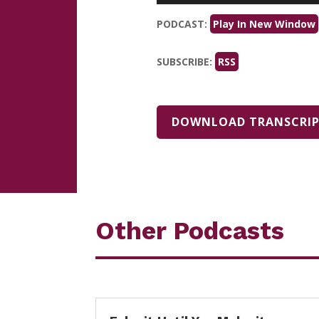
PODCAST:
Play In New Window
SUBSCRIBE:
RSS
DOWNLOAD TRANSCRI
Other Podcasts