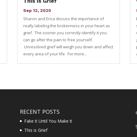
This is Grief
Sep 12, 2020
Sharon and Erica discuss the importance of
e
really labeling the brokenness in your heart as
grief. The sooner you correctly identify it you
can go after the pain to free yourself.
Unresolved grief will weigh you down and affect
every area of your life. For more...
RECENT POSTS
Fake it Until You Make it
This is Grief