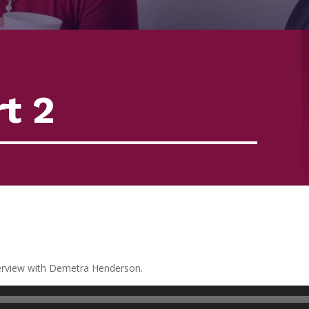
t 2
terview with Demetra Henderson.