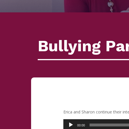
Bullying Par
Erica and Sharon continue their in
Audio
00:00
Player