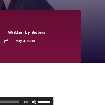
Written by
Sisters
May 4, 2019

Use
00:00
Up/Down