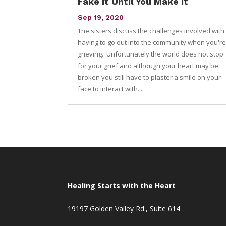
Fake it Until You Make it
Sep 19, 2020
The sisters discuss the challenges involved with
having to go out into the community when you'r
grieving. Unfortunately the world does not stop
for your grief and although your heart may be
broken you still have to plaster a smile on your
face to interact with...
Healing Starts with the Heart
19197 Golden Valley Rd., Suite 614