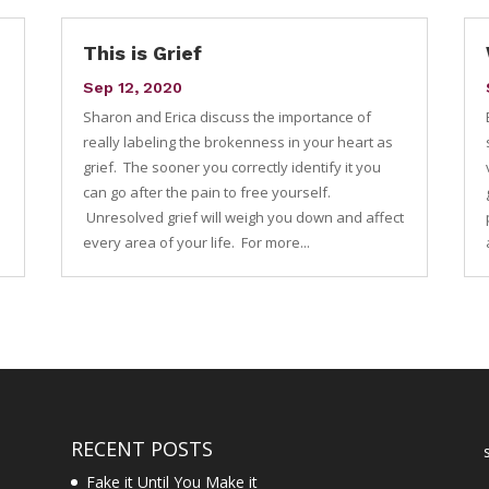
This is Grief
Sep 12, 2020
Sharon and Erica discuss the importance of
e
really labeling the brokenness in your heart as
grief. The sooner you correctly identify it you
can go after the pain to free yourself.
Unresolved grief will weigh you down and affect
every area of your life. For more...
RECENT POSTS
Fake it Until You Make it