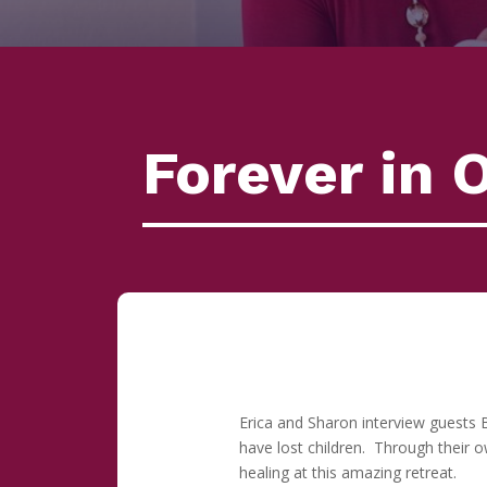
Forever in 
Erica and Sharon interview guests 
have lost children. Through their 
healing at this amazing retreat.