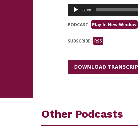
Audio
00:00
Player
PODCAST:
Play In New Window
SUBSCRIBE:
RSS
DOWNLOAD TRANSCRI
Other Podcasts