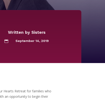
Written by
Sisters
September 14, 2019

ur Hearts Retreat for families who
th an opportunity to begin their