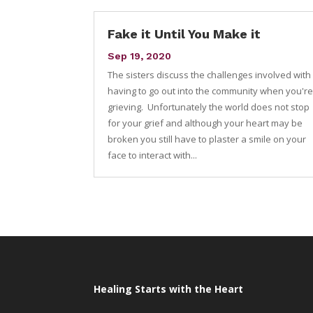
Fake it Until You Make it
Sep 19, 2020
The sisters discuss the challenges involved with
having to go out into the community when you'r
grieving. Unfortunately the world does not stop
for your grief and although your heart may be
broken you still have to plaster a smile on your
face to interact with...
Healing Starts with the Heart