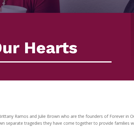
Our Hearts
Brittany Ramos and Julie Brown who are the founders of Forever in O
own separate tragedies they have come together to provide families wi