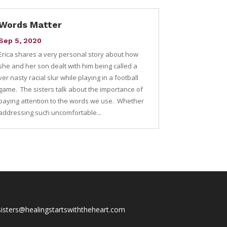
Words Matter
Sep 5, 2020
Erica shares a very personal story about how
she and her son dealt with him being called a
ver nasty racial slur while playing in a football
game. The sisters talk about the importance of
paying attention to the words we use. Whether
addressing such uncomfortable...
sisters@healingstartswiththeheart.com