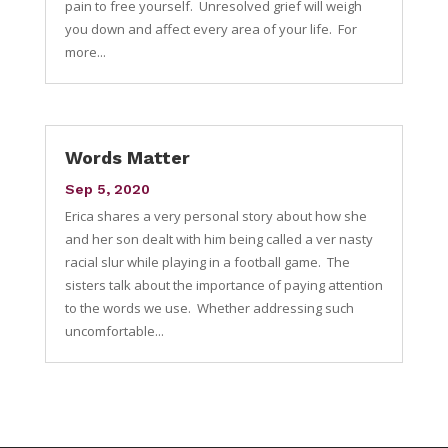
pain to free yourself. Unresolved grief will weigh
you down and affect every area of your life. For
more...
Words Matter
Sep 5, 2020
Erica shares a very personal story about how she
and her son dealt with him being called a ver nasty
racial slur while playing in a football game. The
sisters talk about the importance of paying attention
to the words we use. Whether addressing such
uncomfortable...