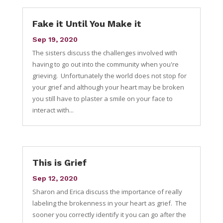
Fake it Until You Make it
Sep 19, 2020
The sisters discuss the challenges involved with
having to go out into the community when you're
grieving. Unfortunately the world does not stop for
your grief and although your heart may be broken
you still have to plaster a smile on your face to
interact with...
This is Grief
Sep 12, 2020
Sharon and Erica discuss the importance of really
labeling the brokenness in your heart as grief. The
sooner you correctly identify it you can go after the