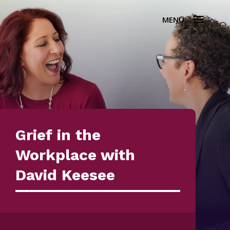
Grief in the
Workplace with
David Keesee