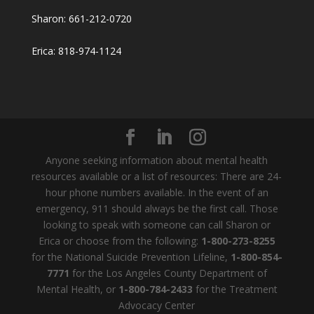
Sharon: 661-212-0720
Erica: 818-974-1124
Anyone seeking information about mental health
resources available or a list of resources: There are 24-
hour phone numbers available. In the event of an
emergency, 911 should always be the first call. Those
looking to speak with someone can call Sharon or
Erica or choose from the following:
1-800-273-8255
for the National Suicide Prevention Lifeline,
1-800-854-
7771
for the Los Angeles County Department of
Mental Health, or
1-800-784-2433
for the Treatment
Advocacy Center