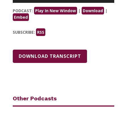
Player
PODCAST:
Play In New Window
|
Download
|
Embed
SUBSCRIBE:
RSS
DOWNLOAD TRANSCRIPT
Other Podcasts