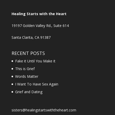
Healing Starts with the Heart
19197 Golden Valley Rd., Suite 614
Santa Clarita, CA 91387
RECENT POSTS
Fake it Until You Make it
This is Grief
Words Matter
I Want To Have Sex Again
Grief and Dating
sisters@healingstartswiththeheart.com