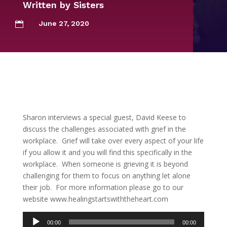
Written by
Sisters
June 27, 2020

Sharon interviews a special guest, David Keese to
discuss the challenges associated with grief in the
workplace. Grief will take over every aspect of your life
if you allow it and you will find this specifically in the
workplace. When someone is grieving it is beyond
challenging for them to focus on anything let alone
their job. For more information please go to our
website www.healingstartswiththeheart.com
Audio
00:00
00:00