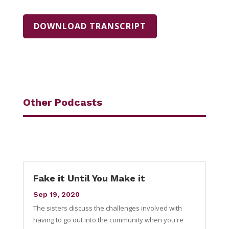
DOWNLOAD TRANSCRIPT
Other Podcasts
Fake it Until You Make it
Sep 19, 2020
The sisters discuss the challenges involved with
having to go out into the community when you're