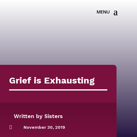
Grief is Exhausting
Written by
Sisters

November 30, 2019