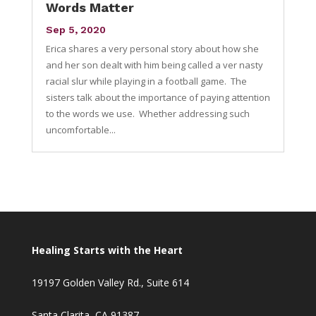
Words Matter
Sep 5, 2020
Erica shares a very personal story about how she
and her son dealt with him being called a ver nasty
racial slur while playing in a football game. The
sisters talk about the importance of paying attention
to the words we use. Whether addressing such
uncomfortable...
Healing Starts with the Heart
19197 Golden Valley Rd., Suite 614
Santa Clarita, CA 91387