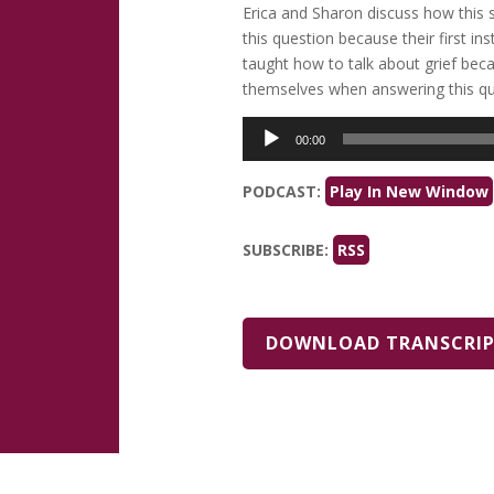
Erica and Sharon discuss how this s
this question because their first in
taught how to talk about grief bec
themselves when answering this que
Audio
00:00
Player
PODCAST:
Play In New Window
SUBSCRIBE:
RSS
DOWNLOAD TRANSCRI