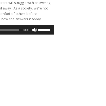
arent will struggle with answering
sed away. As a society, we’re not
comfort of others before
d how she answers it today.
Use
00:00
Up/Down
Arrow
keys
to
increase
or
decrease
volume.