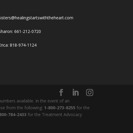
sisters@healingstartswiththeheart.com
Sharon: 661-212-0720
Erica: 818-974-1124
umbers available. In the event of an
ose from the following:
1-800-273-8255
for the
800-784-2433
for the Treatment Advocacy