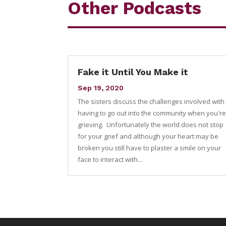
Other Podcasts
Fake it Until You Make it
Sep 19, 2020
The sisters discuss the challenges involved with
having to go out into the community when you'r
grieving. Unfortunately the world does not stop
for your grief and although your heart may be
broken you still have to plaster a smile on your
face to interact with...