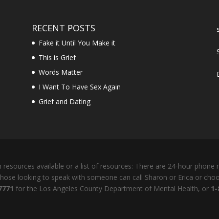
RECENT POSTS
Fake it Until You Make it
This is Grief
Words Matter
I Want To Have Sex Again
Grief and Dating
resources available or a list of resources: There are 24-hour phone n
 Those looking to speak with someone can call Sharon or Erica or cho
7771
for the Los Angeles County Department of Mental Health, or
1-