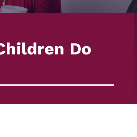
hildren Do