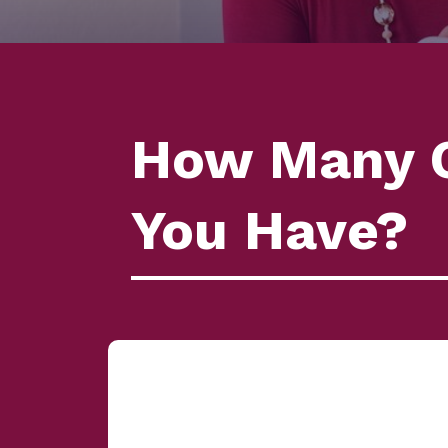
How Many C
You Have?