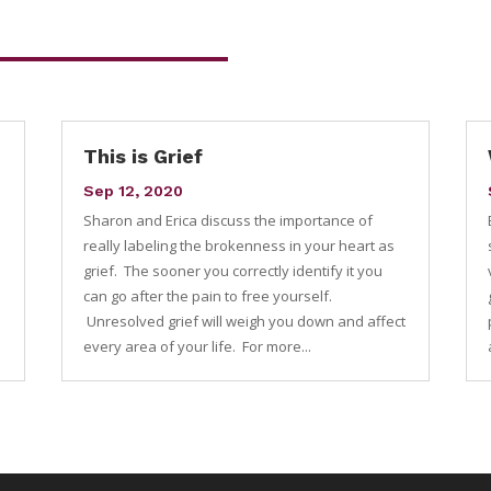
This is Grief
Sep 12, 2020
Sharon and Erica discuss the importance of
e
really labeling the brokenness in your heart as
grief. The sooner you correctly identify it you
can go after the pain to free yourself.
Unresolved grief will weigh you down and affect
every area of your life. For more...