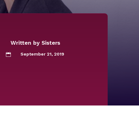
Written by
Sisters
September 21, 2019
