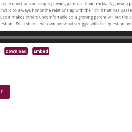
imple question can stop a grieving parent in their tracks. A grieving p
stinct is to always honor the relationship with their child that has pas
ause it makes others uncomfortable so a grieving parent will put the 
stion. Erica shares her own personal struggle with this question an
|
Download
|
Embed
PT