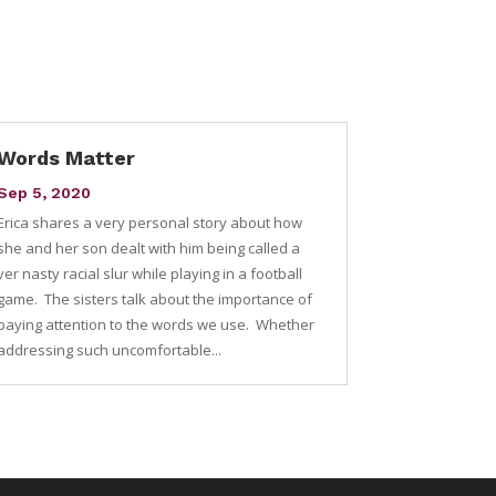
Words Matter
Sep 5, 2020
Erica shares a very personal story about how
she and her son dealt with him being called a
ver nasty racial slur while playing in a football
game. The sisters talk about the importance of
paying attention to the words we use. Whether
addressing such uncomfortable...