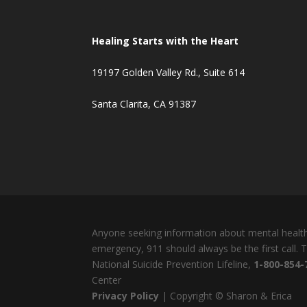
Healing Starts with the Heart
19197 Golden Valley Rd., Suite 614
Santa Clarita, CA 91387
Anyone seeking information about mental health 
emergency, 911 should always be the first call.
National Suicide Prevention Lifeline,
1-800-854-
Center
Privacy Policy
| Copyright © Sharon & Erica