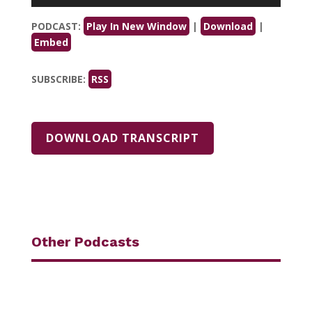
Player
PODCAST:
Play In New Window
|
Download
|
Embed
SUBSCRIBE:
RSS
DOWNLOAD TRANSCRIPT
Other Podcasts