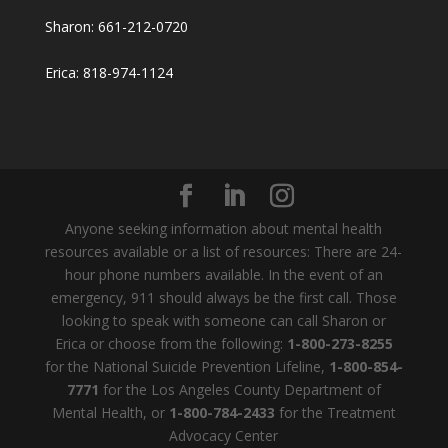
Sharon: 661-212-0720
Erica: 818-974-1124
Anyone seeking information about mental health
resources available or a list of resources: There are 24-
hour phone numbers available. In the event of an
emergency, 911 should always be the first call. Those
looking to speak with someone can call Sharon or
Erica or choose from the following:
1-800-273-8255
for the National Suicide Prevention Lifeline,
1-800-854-
7771
for the Los Angeles County Department of
Mental Health, or
1-800-784-2433
for the Treatment
Advocacy Center