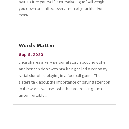
pain to free yourself. Unresolved grief will weigh
you down and affect every area of your life. For
more...
Words Matter
Sep 5, 2020
Erica shares a very personal story about how she
and her son dealt with him being called a ver nasty
racial slur while playing in a football game. The
sisters talk about the importance of paying attention
to the words we use. Whether addressing such
uncomfortable...