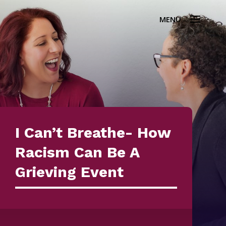
I Can’t Breathe- How
Racism Can Be A
Grieving Event