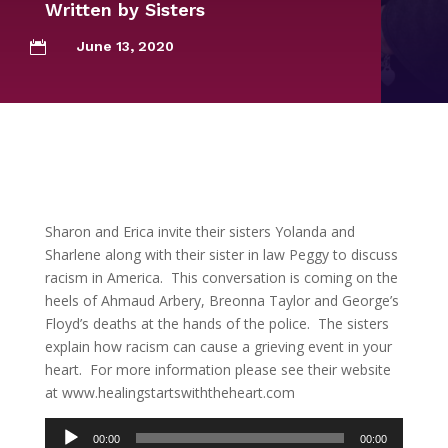
Written by
Sisters
June 13, 2020

Sharon and Erica invite their sisters Yolanda and
Sharlene along with their sister in law Peggy to discuss
racism in America. This conversation is coming on the
heels of Ahmaud Arbery, Breonna Taylor and George’s
Floyd’s deaths at the hands of the police. The sisters
explain how racism can cause a grieving event in your
heart. For more information please see their website
at www.healingstartswiththeheart.com
Audio
00:00
00:00