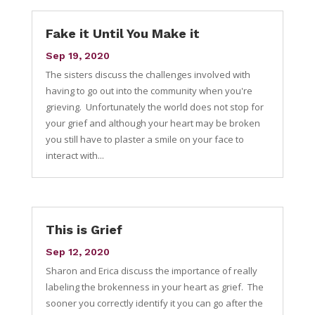
Fake it Until You Make it
Sep 19, 2020
The sisters discuss the challenges involved with
having to go out into the community when you're
grieving. Unfortunately the world does not stop for
your grief and although your heart may be broken
you still have to plaster a smile on your face to
interact with...
This is Grief
Sep 12, 2020
Sharon and Erica discuss the importance of really
labeling the brokenness in your heart as grief. The
sooner you correctly identify it you can go after the