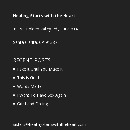
Healing Starts with the Heart
19197 Golden Valley Rd., Suite 614
Santa Clarita, CA 91387
RECENT POSTS
Fake it Until You Make it
This is Grief
Words Matter
I Want To Have Sex Again
Grief and Dating
sisters@healingstartswiththeheart.com