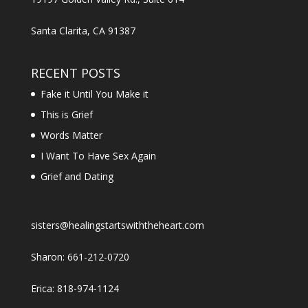
Santa Clarita, CA 91387
RECENT POSTS
Fake it Until You Make it
This is Grief
Words Matter
I Want To Have Sex Again
Grief and Dating
sisters@healingstartswiththeheart.com
Sharon: 661-212-0720
Erica: 818-974-1124