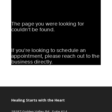
Healing Starts with the Heart
19197 Golden Valley Rd., Suite 614