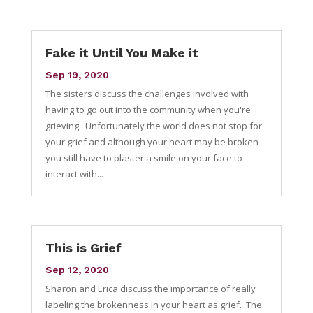
Fake it Until You Make it
Sep 19, 2020
The sisters discuss the challenges involved with
having to go out into the community when you're
grieving. Unfortunately the world does not stop for
your grief and although your heart may be broken
you still have to plaster a smile on your face to
interact with...
This is Grief
Sep 12, 2020
Sharon and Erica discuss the importance of really
labeling the brokenness in your heart as grief. The