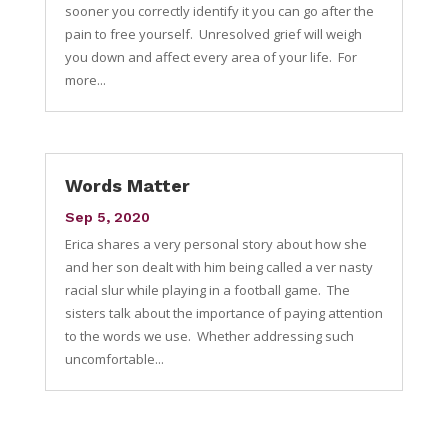
sooner you correctly identify it you can go after the
pain to free yourself. Unresolved grief will weigh
you down and affect every area of your life. For
more...
Words Matter
Sep 5, 2020
Erica shares a very personal story about how she
and her son dealt with him being called a ver nasty
racial slur while playing in a football game. The
sisters talk about the importance of paying attention
to the words we use. Whether addressing such
uncomfortable...