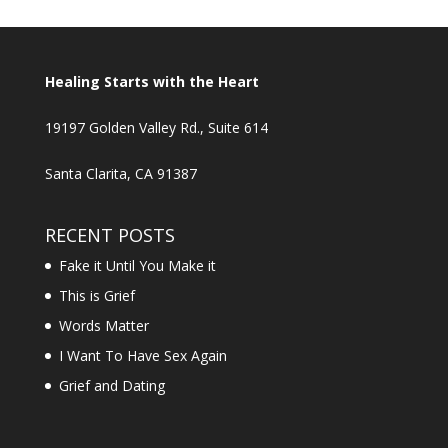
Healing Starts with the Heart
19197 Golden Valley Rd., Suite 614
Santa Clarita, CA 91387
RECENT POSTS
Fake it Until You Make it
This is Grief
Words Matter
I Want To Have Sex Again
Grief and Dating