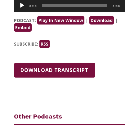
Audio
00:00
00:00
Player
PODCAST:
Play In New Window
|
Download
|
Embed
SUBSCRIBE:
RSS
DOWNLOAD TRANSCRIPT
Other Podcasts