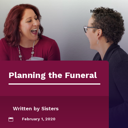
Planning the Funeral
Written by
Sisters
February 1, 2020
