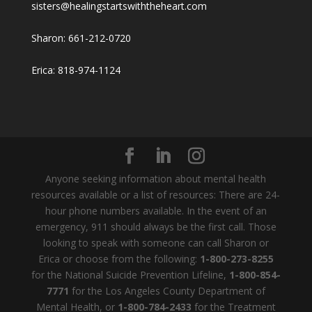
sisters@healingstartswiththeheart.com
Sharon: 661-212-0720
Erica: 818-974-1124
Anyone seeking information about mental health
resources available or a list of resources: There are 24-
hour phone numbers available. In the event of an
emergency, 911 should always be the first call. Those
looking to speak with someone can call Sharon or
Erica or choose from the following:
1-800-273-8255
for the National Suicide Prevention Lifeline,
1-800-854-
7771
for the Los Angeles County Department of
Mental Health, or
1-800-784-2433
for the Treatment