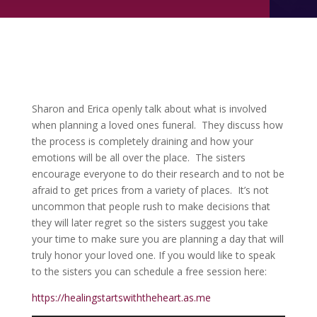
Sharon and Erica openly talk about what is involved
when planning a loved ones funeral. They discuss how
the process is completely draining and how your
emotions will be all over the place. The sisters
encourage everyone to do their research and to not be
afraid to get prices from a variety of places. It’s not
uncommon that people rush to make decisions that
they will later regret so the sisters suggest you take
your time to make sure you are planning a day that will
truly honor your loved one. If you would like to speak
to the sisters you can schedule a free session here:
https://healingstartswiththeheart.as.me