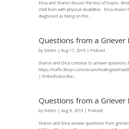
Erica and Sharon discuss the loss of hopes, dre
child born with physical disabilites. Erica shar
diagnosed as being on the...
Questions from a Griever 
by
Sisters
|
Aug 17, 2019
|
Podcast
Sharon and Erica continue to answer questions f
https://traffic.libsyn.com/secure/healingstart
| EmbedSubscribe:...
Questions from a Griever 
by
Sisters
|
Aug 9, 2019
|
Podcast
Sharon and Erica answer questions from grievers