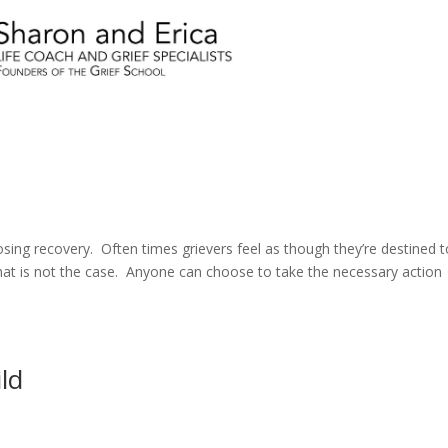
sing recovery. Often times grievers feel as though they’re destined t
 that is not the case. Anyone can choose to take the necessary action
ld