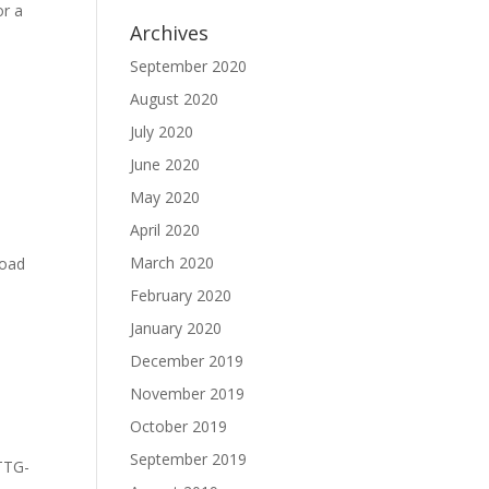
or a
Archives
September 2020
August 2020
July 2020
June 2020
May 2020
April 2020
March 2020
load
February 2020
January 2020
December 2019
November 2019
October 2019
September 2019
-TTG-