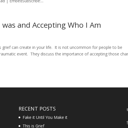
d | EmbedSubscribe:...
 I was and Accepting Who I Am
grief can create in your life. It is not uncommon for people to be
raumatic event. They discuss the importance of accepting those ch
RECENT POSTS
Fake it Until You Make it
This is Grief