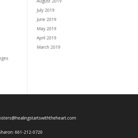
August 2019
July 2019
June 2019
May 2019
April 2019
March 2019
anges
sisters@healingstartswiththeheart.com
Sharon: 661-212-0720