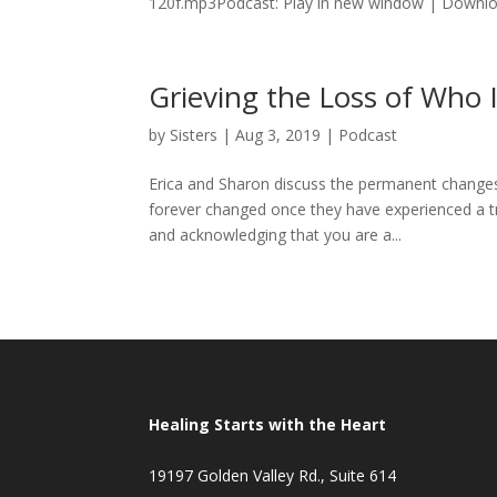
120f.mp3Podcast: Play in new window | Downloa
Grieving the Loss of Who
by
Sisters
|
Aug 3, 2019
|
Podcast
Erica and Sharon discuss the permanent changes 
forever changed once they have experienced a t
and acknowledging that you are a...
Healing Starts with the Heart
19197 Golden Valley Rd., Suite 614