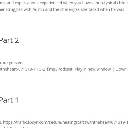
ams and expectations experienced when you have a non-typical child 
es her struggles with Austin and the challenges she faced when he was
Part 2
rom grievers.
swiththeheart/071319-TTG-2_f.mp3Podcast: Play in new window | Down
Part 1
. https://traffic.libsyn.com/secure/healingstartswiththeheart/071319