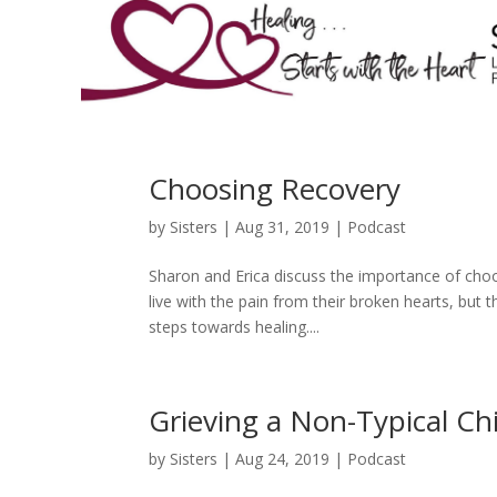
Choosing Recovery
by
Sisters
|
Aug 31, 2019
|
Podcast
Sharon and Erica discuss the importance of choo
live with the pain from their broken hearts, but
steps towards healing....
Grieving a Non-Typical Chi
by
Sisters
|
Aug 24, 2019
|
Podcast