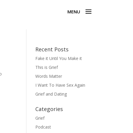
Recent Posts
Fake it Until You Make it
This is Grief
o
Words Matter
I Want To Have Sex Again
Grief and Dating
Categories
Grief
Podcast