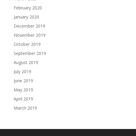
February 2020
January 2020
December 2019
November 2019
October 2019
September 2019
August 2019
July 2019
June 2019
May 2019
April 2019
March 2019