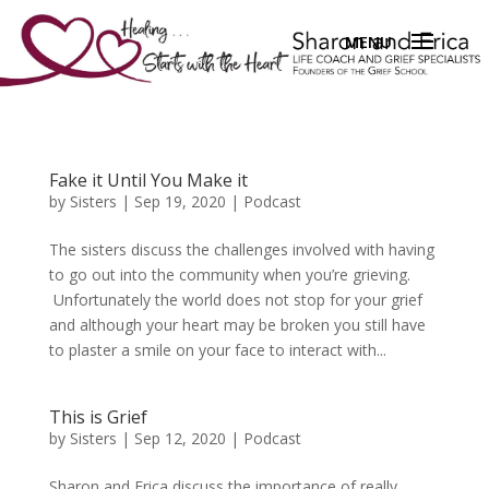
Fake it Until You Make it
by
Sisters
|
Sep 19, 2020
|
Podcast
The sisters discuss the challenges involved with having
to go out into the community when you’re grieving.
Unfortunately the world does not stop for your grief
and although your heart may be broken you still have
to plaster a smile on your face to interact with...
This is Grief
by
Sisters
|
Sep 12, 2020
|
Podcast
Sharon and Erica discuss the importance of really