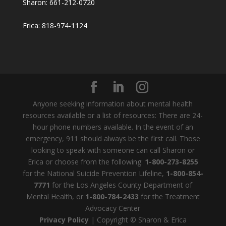
Sharon: 661-212-0720
Erica: 818-974-1124
Anyone seeking information about mental health
resources available or a list of resources: There are 24-
hour phone numbers available. In the event of an
emergency, 911 should always be the first call. Those
looking to speak with someone can call Sharon or
Erica or choose from the following:
1-800-273-8255
for the National Suicide Prevention Lifeline,
1-800-854-
7771
for the Los Angeles County Department of
Mental Health, or
1-800-784-2433
for the Treatment
Advocacy Center
Privacy Policy
| Copyright © Sharon & Erica