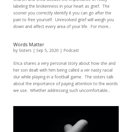
labeling the brokenness in your heart as grief. The
sooner you correctly identify it you can go after the
pain to free yourself. Unresolved grief will weigh you
down and affect every area of your life. For more...
Words Matter
by
Sisters
|
Sep 5, 2020
|
Podcast
Erica shares a very personal story about how she and
her son dealt with him being called a ver nasty racial
slur while playing in a football game. The sisters talk
about the importance of paying attention to the words
we use. Whether addressing such uncomfortable...