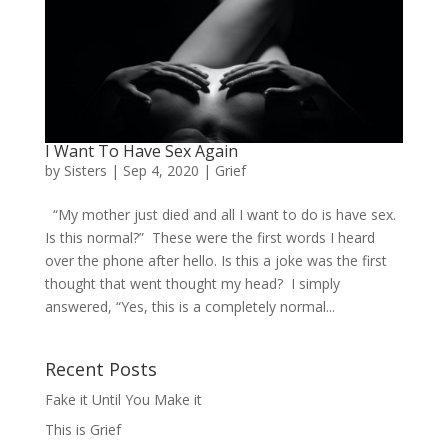
I Want To Have Sex Again
by
Sisters
|
Sep 4, 2020
|
Grief
“My mother just died and all I want to do is have sex.
Is this normal?” These were the first words I heard
over the phone after hello. Is this a joke was the first
thought that went thought my head? I simply
answered, “Yes, this is a completely normal...
Recent Posts
Fake it Until You Make it
This is Grief