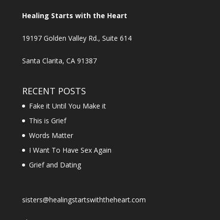
Healing Starts with the Heart
19197 Golden Valley Rd., Suite 614
Santa Clarita, CA 91387
RECENT POSTS
Fake it Until You Make it
This is Grief
Words Matter
I Want To Have Sex Again
Grief and Dating
sisters@healingstartswiththeheart.com