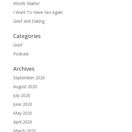
Words Matter
I Want To Have Sex Again
Grief and Dating
Categories
Grief
Podcast
Archives
September 2020
August 2020
July 2020
June 2020
May 2020
April 2020
March 2020