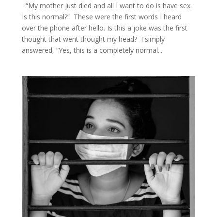
“My mother just died and all I want to do is have sex.
Is this normal?” These were the first words I heard
over the phone after hello. Is this a joke was the first
thought that went thought my head? I simply
answered, “Yes, this is a completely normal...