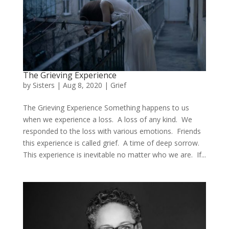
The Grieving Experience
by
Sisters
|
Aug 8, 2020
|
Grief
The Grieving Experience Something happens to us
when we experience a loss. A loss of any kind. We
responded to the loss with various emotions. Friends
this experience is called grief. A time of deep sorrow.
This experience is inevitable no matter who we are. If...