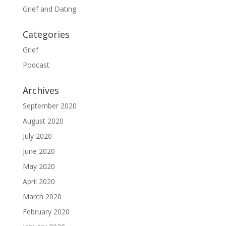
Grief and Dating
Categories
Grief
Podcast
Archives
September 2020
August 2020
July 2020
June 2020
May 2020
April 2020
March 2020
February 2020