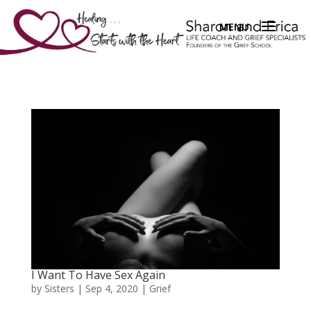
I Want To Have Sex Again
by
Sisters
|
Sep 4, 2020
|
Grief