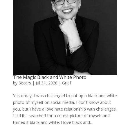
The Magic Black and White Photo
by
Sisters
|
Jul 31, 2020
|
Grief
Yesterday, I was challenged to put up a black and white
photo of myself on social media. I don’t know about
you, but I have a love hate relationship with challenges.
I did it. I searched for a cutest picture of myself and
turned it black and white. I love black and...