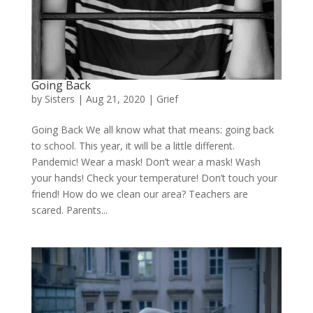
Going Back
by
Sisters
|
Aug 21, 2020
|
Grief
Going Back We all know what that means: going back
to school. This year, it will be a little different.
Pandemic! Wear a mask! Don’t wear a mask! Wash
your hands! Check your temperature! Don’t touch your
friend! How do we clean our area? Teachers are
scared. Parents...