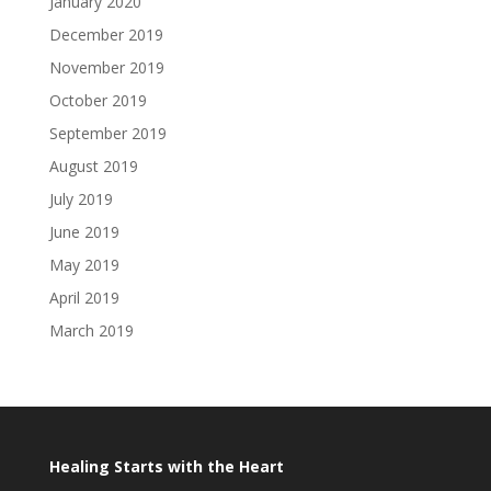
January 2020
December 2019
November 2019
October 2019
September 2019
August 2019
July 2019
June 2019
May 2019
April 2019
March 2019
Healing Starts with the Heart