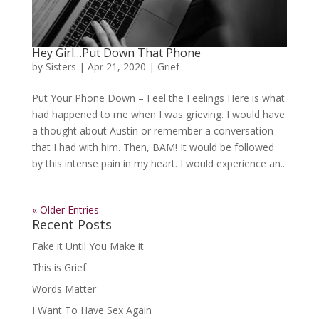
Hey Girl…Put Down That Phone
by
Sisters
|
Apr 21, 2020
|
Grief
Put Your Phone Down – Feel the Feelings Here is what
had happened to me when I was grieving. I would have
a thought about Austin or remember a conversation
that I had with him. Then, BAM! It would be followed
by this intense pain in my heart. I would experience an...
« Older Entries
Recent Posts
Fake it Until You Make it
This is Grief
Words Matter
I Want To Have Sex Again