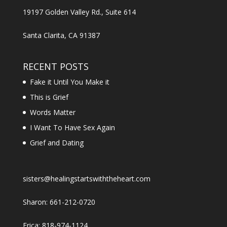
19197 Golden Valley Rd., Suite 614
Santa Clarita, CA 91387
RECENT POSTS
Fake it Until You Make it
This is Grief
Words Matter
I Want To Have Sex Again
Grief and Dating
sisters@healingstartswiththeheart.com
Sharon: 661-212-0720
Erica: 818-974-1124