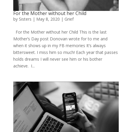
For the Mother without her Child
by
Sisters
|
May 8, 2020
|
Grief
For the Mother without her Child This is the last
Mother’s Day post Donovan wrote for to me and
when it shows up in my FB memories It’s always
bittersweet. I miss him so much! Each year that passes
holds dreams I will never see him or his bother
achieve. I...