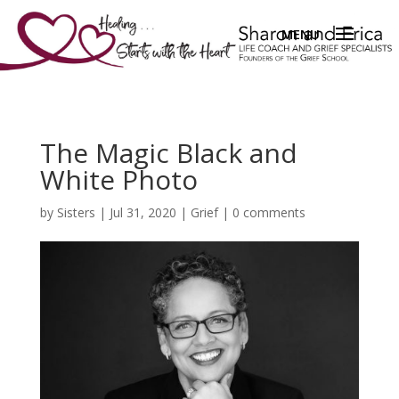
The Magic Black and
White Photo
by
Sisters
|
Jul 31, 2020
|
Grief
|
0 comments