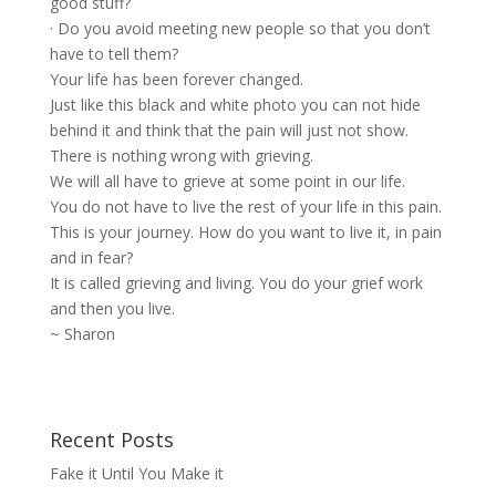
good stuff?
· Do you avoid meeting new people so that you don’t
have to tell them?
Your life has been forever changed.
Just like this black and white photo you can not hide
behind it and think that the pain will just not show.
There is nothing wrong with grieving.
We will all have to grieve at some point in our life.
You do not have to live the rest of your life in this pain.
This is your journey. How do you want to live it, in pain
and in fear?
It is called grieving and living. You do your
grief work
and then you live.
~ Sharon
Recent Posts
Fake it Until You Make it