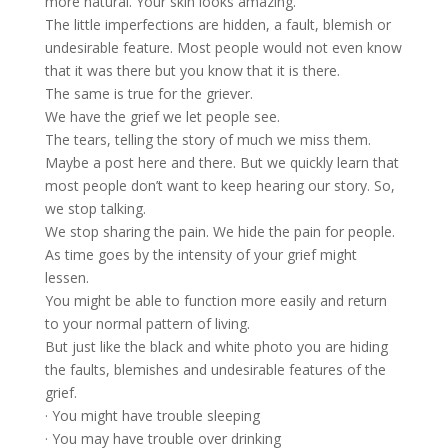
more natural. Your skin looks amazing.
The little imperfections are hidden, a fault, blemish or
undesirable feature. Most people would not even know
that it was there but you know that it is there.
The same is true for the griever.
We have the grief we let people see.
The tears, telling the story of much we miss them.
Maybe a post here and there. But we quickly learn that
most people don’t want to keep hearing our story. So,
we stop talking.
We stop sharing the pain. We hide the pain for people.
As time goes by the intensity of your grief might
lessen.
You might be able to function more easily and return
to your normal pattern of living.
But just like the black and white photo you are hiding
the faults, blemishes and undesirable features of the
grief.
· You might have trouble sleeping
· You may have trouble over drinking