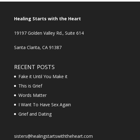
Healing Starts with the Heart
19197 Golden Valley Rd., Suite 614
Santa Clarita, CA 91387
RECENT POSTS
Fake it Until You Make it
This is Grief
Words Matter
I Want To Have Sex Again
Grief and Dating
sisters@healingstartswiththeheart.com