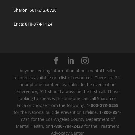
Sharon: 661-212-0720
Erica: 818-974-1124
Anyone seeking information about mental health
resources available or a list of resources: There are 24-
hour phone numbers available. In the event of an
emergency, 911 should always be the first call. Those
looking to speak with someone can call Sharon or
Erica or choose from the following:
1-800-273-8255
for the National Suicide Prevention Lifeline,
1-800-854-
7771
for the Los Angeles County Department of
Mental Health, or
1-800-784-2433
for the Treatment
Advocacy Center