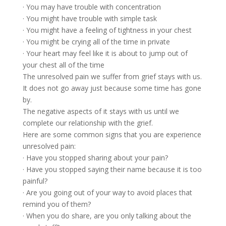
· You may have trouble with concentration
· You might have trouble with simple task
· You might have a feeling of tightness in your chest
· You might be crying all of the time in private
· Your heart may feel like it is about to jump out of
your chest all of the time
The unresolved pain we suffer from grief stays with us.
It does not go away just because some time has gone
by.
The negative aspects of it stays with us until we
complete our relationship with the grief.
Here are some common signs that you are experience
unresolved pain:
· Have you stopped sharing about your pain?
· Have you stopped saying their name because it is too
painful?
· Are you going out of your way to avoid places that
remind you of them?
· When you do share, are you only talking about the