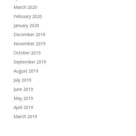
March 2020
February 2020
January 2020
December 2019
November 2019
October 2019
September 2019
August 2019
July 2019
June 2019
May 2019
April 2019
March 2019