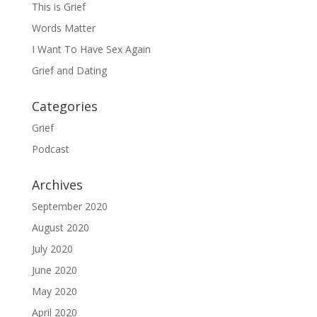
This is Grief
Words Matter
I Want To Have Sex Again
Grief and Dating
Categories
Grief
Podcast
Archives
September 2020
August 2020
July 2020
June 2020
May 2020
April 2020