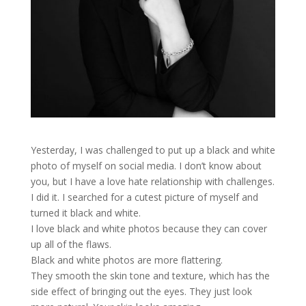
Yesterday, I was challenged to put up a black and white
photo of myself on social media. I don’t know about
you, but I have a love hate relationship with challenges.
I did it. I searched for a cutest picture of myself and
turned it black and white.
I love black and white photos because they can cover
up all of the flaws.
Black and white photos are more flattering.
They smooth the skin tone and texture, which has the
side effect of bringing out the eyes. They just look