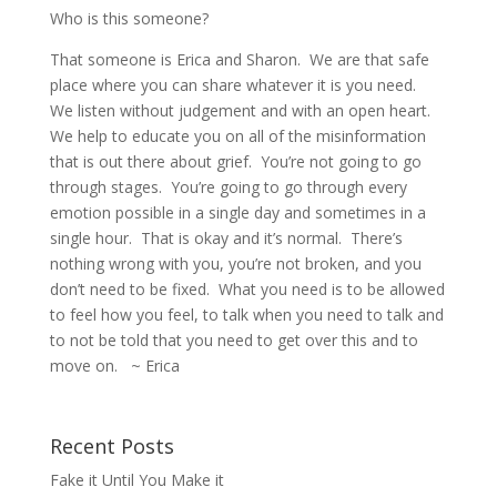
Who is this someone?
That someone is Erica and Sharon.
We are that safe
place where you can share whatever it is you need.
We listen without judgement and with an open heart.
We help to educate you on all of the misinformation
that is out there about grief.
You’re not going to go
through stages.
You’re going to go through every
emotion possible in a single day and sometimes in a
single hour.
That is okay and it’s normal.
There’s
nothing wrong with you, you’re not broken, and you
don’t need to be fixed.
What you need is to be allowed
to feel how you feel, to talk when you need to talk and
to not be told that you need to get over this and to
move on. ~ Erica
Recent Posts
Fake it Until You Make it