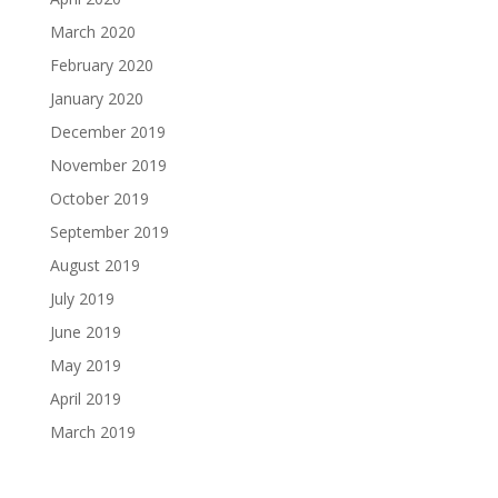
March 2020
February 2020
January 2020
December 2019
November 2019
October 2019
September 2019
August 2019
July 2019
June 2019
May 2019
April 2019
March 2019