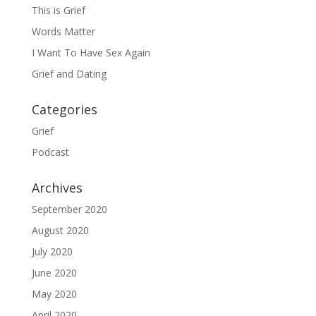
This is Grief
Words Matter
I Want To Have Sex Again
Grief and Dating
Categories
Grief
Podcast
Archives
September 2020
August 2020
July 2020
June 2020
May 2020
April 2020