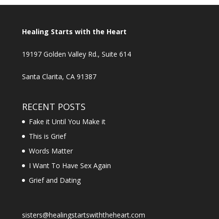
Healing Starts with the Heart
19197 Golden Valley Rd., Suite 614
Santa Clarita, CA 91387
RECENT POSTS
Fake it Until You Make it
This is Grief
Words Matter
I Want To Have Sex Again
Grief and Dating
sisters@healingstartswiththeheart.com