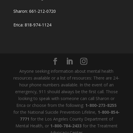
Sharon: 661-212-0720
Erica: 818-974-1124
Anyone seeking information about mental health
resources available or a list of resources: There are 24-
hour phone numbers available. In the event of an
emergency, 911 should always be the first call. Those
looking to speak with someone can call Sharon or
Erica or choose from the following:
1-800-273-8255
for the National Suicide Prevention Lifeline,
1-800-854-
7771
for the Los Angeles County Department of
Mental Health, or
1-800-784-2433
for the Treatment
Advocacy Center