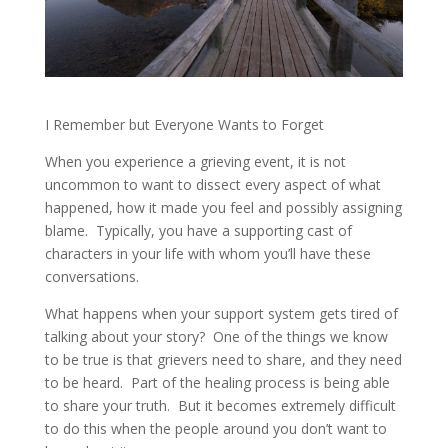
I Remember but Everyone Wants to Forget
When you experience a grieving event, it is not
uncommon to want to dissect every aspect of what
happened, how it made you feel and possibly assigning
blame.
Typically, you have a supporting cast of
characters in your life with whom you’ll have these
conversations.
What happens when your support system gets tired of
talking about your story?
One of the things we know
to be true is that grievers need to share, and they need
to be heard.
Part of the healing process is being able
to share your truth.
But it becomes extremely difficult
to do this when the people around you don’t want to