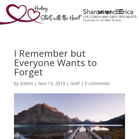
I Remember but
Everyone Wants to
Forget
by
Sisters
|
Nov 13, 2019
|
Grief
|
0 comments