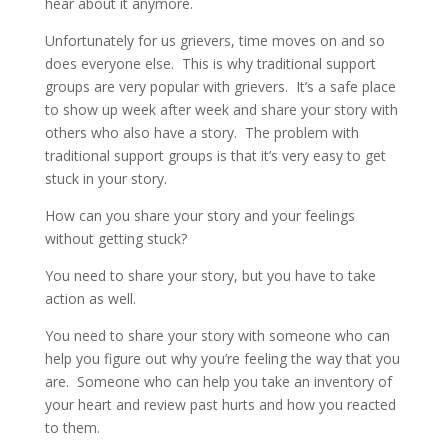
hear about it anymore.
Unfortunately for us grievers, time moves on and so
does everyone else.
This is why traditional support
groups are very popular with grievers.
It’s a safe place
to show up week after week and share your story with
others who also have a story.
The problem with
traditional support groups is that it’s very easy to get
stuck in your story.
How can you share your story and your feelings
without getting stuck?
You need to share your story, but you have to take
action as well.
You need to share your story with someone who can
help you figure out why you’re feeling the way that you
are.
Someone who can help you take an inventory of
your heart and review past hurts and how you reacted
to them.