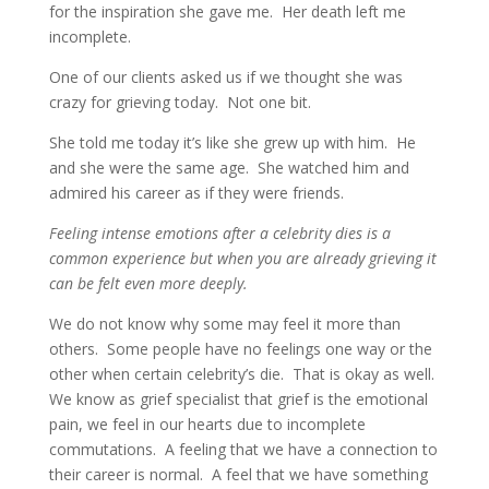
for the inspiration she gave me. Her death left me
incomplete.
One of our clients asked us if we thought she was
crazy for grieving today. Not one bit.
She told me today it’s like she grew up with him. He
and she were the same age. She watched him and
admired his career as if they were friends.
Feeling intense emotions after a celebrity dies is a
common experience but when you are already grieving it
can be felt even more deeply.
We do not know why some may feel it more than
others. Some people have no feelings one way or the
other when certain celebrity’s die. That is okay as well.
We know as grief specialist that grief is the emotional
pain, we feel in our hearts due to incomplete
commutations. A feeling that we have a connection to
their career is normal. A feel that we have something