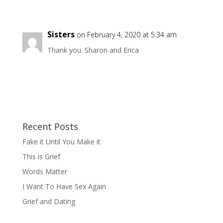
Sisters
on February 4, 2020 at 5:34 am
Thank you. Sharon and Erica
Recent Posts
Fake it Until You Make it
This is Grief
Words Matter
I Want To Have Sex Again
Grief and Dating