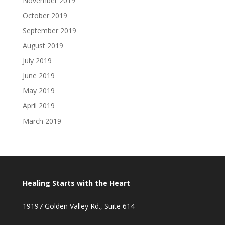
November 2019
October 2019
September 2019
August 2019
July 2019
June 2019
May 2019
April 2019
March 2019
Healing Starts with the Heart
19197 Golden Valley Rd., Suite 614