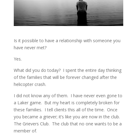
Is it possible to have a relationship with someone you
have never met?
Yes.
What did you do today? I spent the entire day thinking
of the families that will be forever changed after the
helicopter crash.
I did not know any of them. I have never even gone to
a Laker game. But my heart is completely broken for
these families. I tell clients this all of the time. Once
you became a griever; it’s like you are now in the club.
The Grievers Club. The club that no one wants to be a
member of.