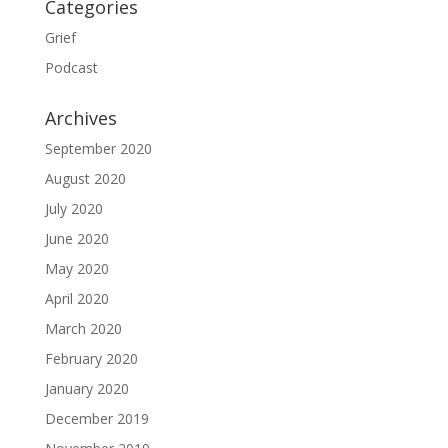
Categories
Grief
Podcast
Archives
September 2020
August 2020
July 2020
June 2020
May 2020
April 2020
March 2020
February 2020
January 2020
December 2019