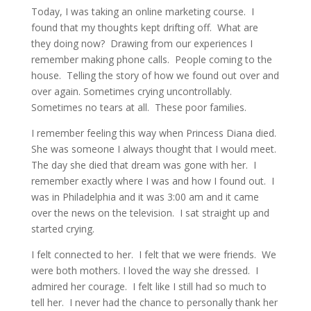
Today, I was taking an online marketing course. I
found that my thoughts kept drifting off. What are
they doing now? Drawing from our experiences I
remember making phone calls. People coming to the
house. Telling the story of how we found out over and
over again. Sometimes crying uncontrollably.
Sometimes no tears at all. These poor families.
I remember feeling this way when Princess Diana died.
She was someone I always thought that I would meet.
The day she died that dream was gone with her. I
remember exactly where I was and how I found out. I
was in Philadelphia and it was 3:00 am and it came
over the news on the television. I sat straight up and
started crying.
I felt connected to her. I felt that we were friends. We
were both mothers. I loved the way she dressed. I
admired her courage. I felt like I still had so much to
tell her. I never had the chance to personally thank her