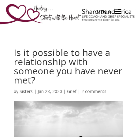
Is it possible to have a
relationship with
someone you have never
met?
by
Sisters
|
Jan 28, 2020
|
Grief
|
2 comments