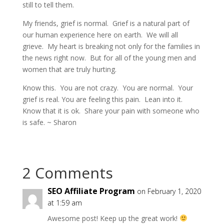
still to tell them.
My friends, grief is normal. Grief is a natural part of
our human experience here on earth. We will all
grieve. My heart is breaking not only for the families in
the news right now. But for all of the young men and
women that are truly hurting.
Know this. You are not crazy. You are normal. Your
grief is real. You are feeling this pain. Lean into it.
Know that it is ok. Share your pain with someone who
is safe. ~ Sharon
2 Comments
SEO Affiliate Program
on February 1, 2020
at 1:59 am
Awesome post! Keep up the great work!