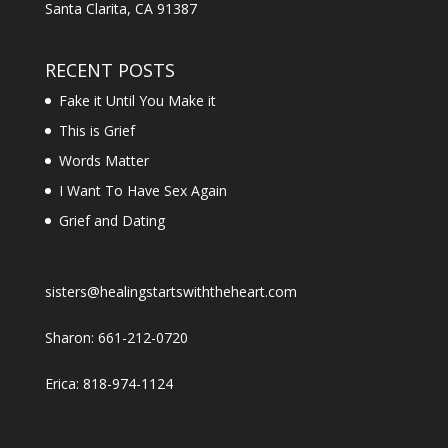
Santa Clarita, CA 91387
RECENT POSTS
Fake it Until You Make it
This is Grief
Words Matter
I Want To Have Sex Again
Grief and Dating
sisters@healingstartswiththeheart.com
Sharon: 661-212-0720
Erica: 818-974-1124