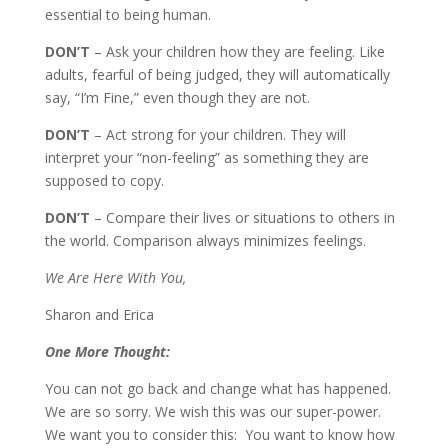
essential to being human.
DON’T
– Ask your children how they are feeling. Like
adults, fearful of being judged, they will automatically
say, “I’m Fine,” even though they are not.
DON’T
– Act strong for your children. They will
interpret your “non-feeling” as something they are
supposed to copy.
DON’T
– Compare their lives or situations to others in
the world. Comparison always minimizes feelings.
We Are Here With You,
Sharon and Erica
One More Thought:
You can not go back and change what has happened.
We are so sorry. We wish this was our super-power.
We want you to consider this: You want to know how