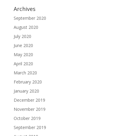
Archives
September 2020
August 2020
July 2020
June 2020
May 2020
April 2020
March 2020
February 2020
January 2020
December 2019
November 2019
October 2019
September 2019