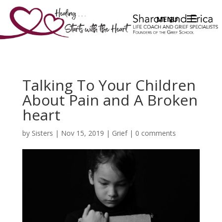
Talking To Your Children
About Pain and A Broken
heart
by
Sisters
|
Nov 15, 2019
|
Grief
|
0 comments