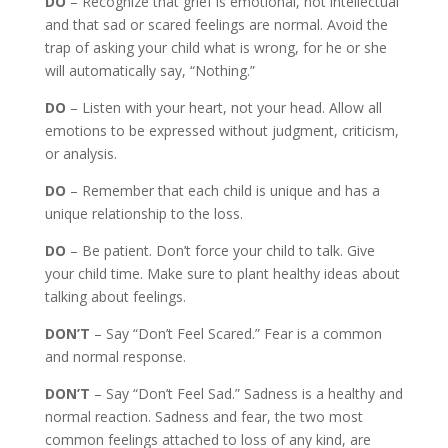
DO
– Recognize that grief is emotional, not intellectual
and that sad or scared feelings are normal. Avoid the
trap of asking your child what is wrong, for he or she
will automatically say, “Nothing.”
DO
– Listen with your heart, not your head. Allow all
emotions to be expressed without judgment, criticism,
or analysis.
DO
– Remember that each child is unique and has a
unique relationship to the loss.
DO
– Be patient. Don’t force your child to talk. Give
your child time. Make sure to plant healthy ideas about
talking about feelings.
DON’T
– Say “Don’t Feel Scared.” Fear is a common
and normal response.
DON’T
– Say “Don’t Feel Sad.” Sadness is a healthy and
normal reaction. Sadness and fear, the two most
common feelings attached to loss of any kind, are