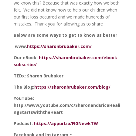
we know this? Because that was exactly how we both
felt. We did not know how to help our children when
our first loss occurred and we made hundreds of
mistakes. Thank you for allowing us to share
Below are some ways to get to know us better
www.
https://sharonbrubaker.com/
Our eBook:
https://sharonbrubaker.com/ebook-
subscribe/
TEDx: Sharon Brubaker
The Blog:
https://sharonbrubaker.com/blog/
YouTube:
http://www.youtube.com/c/SharonandEricaHeali
ngStartswiththeHeart
Podcast:
https://appurl.io/FlGNewkTW
Facebook and Instagram ~