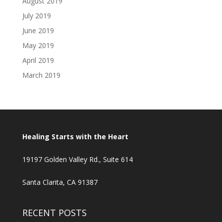
August 2019
July 2019
June 2019
May 2019
April 2019
March 2019
Healing Starts with the Heart
19197 Golden Valley Rd., Suite 614
Santa Clarita, CA 91387
RECENT POSTS