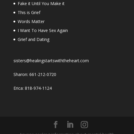
Fake it Until You Make it
This is Grief
Words Matter
I Want To Have Sex Again
Grief and Dating
sisters@healingstartswiththeheart.com
Sharon: 661-212-0720
Erica: 818-974-1124