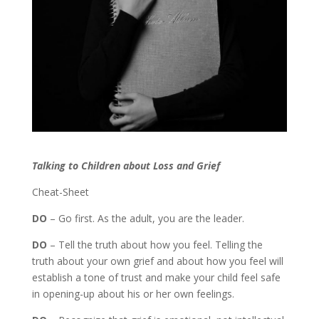
Talking to Children about Loss and Grief
Cheat-Sheet
DO
– Go first. As the adult, you are the leader.
DO
– Tell the truth about how you feel. Telling the
truth about your own grief and about how you feel will
establish a tone of trust and make your child feel safe
in opening-up about his or her own feelings.