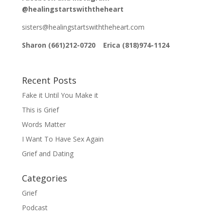
@healingstartswiththeheart
sisters@healingstartswiththeheart.com
Sharon (661)212-0720 Erica (818)974-1124
Recent Posts
Fake it Until You Make it
This is Grief
Words Matter
I Want To Have Sex Again
Grief and Dating
Categories
Grief
Podcast